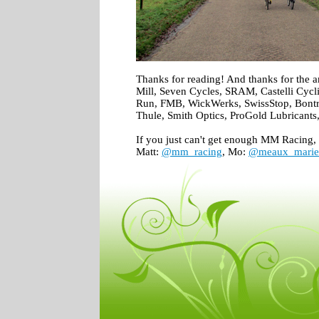
Thanks for reading! And thanks for the 
Mill, Seven Cycles, SRAM, Castelli Cycl
Run, FMB, WickWerks, SwissStop, Bontr
Thule, Smith Optics, ProGold Lubricants
If you just can't get enough MM Racing, 
Matt:
@mm_racing
, Mo:
@meaux_marie