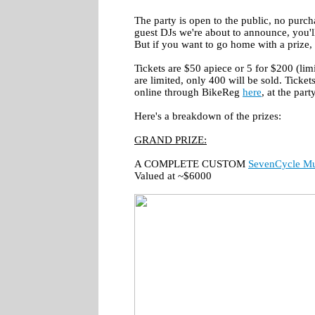
The party is open to the public, no purch
guest DJs we're about to announce, you'
But if you want to go home with a prize, 
Tickets are $50 apiece or 5 for $200 (limi
are limited, only 400 will be sold. Ticket
online through BikeReg
here
, at the part
Here's a breakdown of the prizes:
GRAND PRIZE:
A COMPLETE CUSTOM
SevenCycle M
Valued at ~$6000