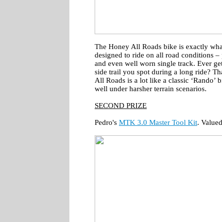
The Honey All Roads bike is exactly what 
designed to ride on all road conditions – 
and even well worn single track. Ever get 
side trail you spot during a long ride? Th
All Roads is a lot like a classic ‘Rando’ b
well under harsher terrain scenarios.
SECOND PRIZE
Pedro's
MTK 3.0 Master Tool Kit
. Value