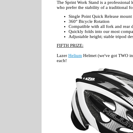
The Sprint Work Stand is a professional l
who prefer the stability of a traditional 
Single Point Quick Release mount
360° Bicycle Rotation
Compatible with all fork and rear 
Quickly folds into our most compa
Adjustable height; stable tripod de
FIFTH PRIZE:
Lazer
Helium
Helmet (we've got TWO in t
each!