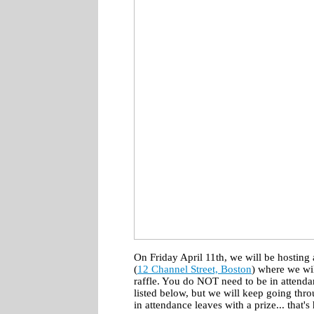
On Friday April 11th, we will be hosting
(
12 Channel Street, Boston
) where we wi
raffle. You do NOT need to be in attenda
listed below, but we will keep going thro
in attendance leaves with a prize... that