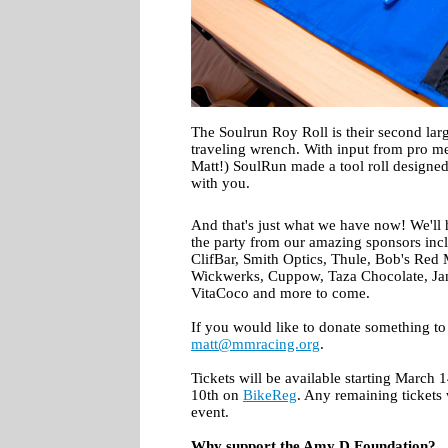
The Soulrun Roy Roll is their second larg
traveling wrench. With input from pro mec
Matt!) SoulRun made a tool roll designe
with you.
And that's just what we have now! We'll 
the party from our amazing sponsors inc
ClifBar, Smith Optics, Thule, Bob's Red
Wickwerks, Cuppow, Taza Chocolate, Ja
VitaCoco and more to come.
If you would like to donate something to 
matt@mmracing.org
.
Tickets will be available starting March 
10th on
BikeReg
. Any remaining tickets w
event.
Why support the Amy D Foundation?