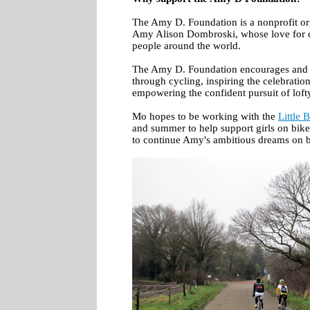
The Amy D. Foundation is a nonprofit or
Amy Alison Dombroski, whose love for c
people around the world.
The Amy D. Foundation encourages and
through cycling, inspiring the celebratio
empowering the confident pursuit of loft
Mo hopes to be working with the
Little B
and summer to help support girls on bike
to continue Amy's ambitious dreams on b