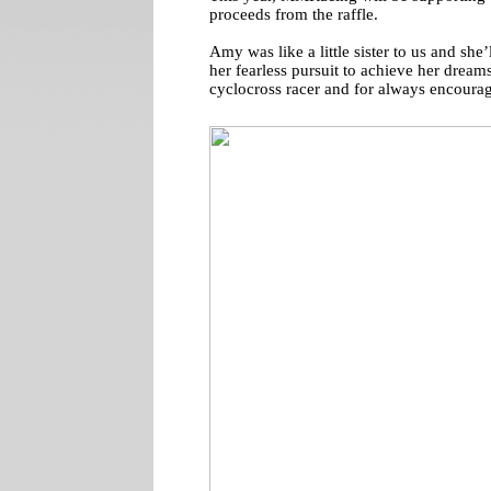
proceeds from the raffle.
Amy was like a little sister to us and she’
her fearless pursuit to achieve her dream
cyclocross racer and for always encourag