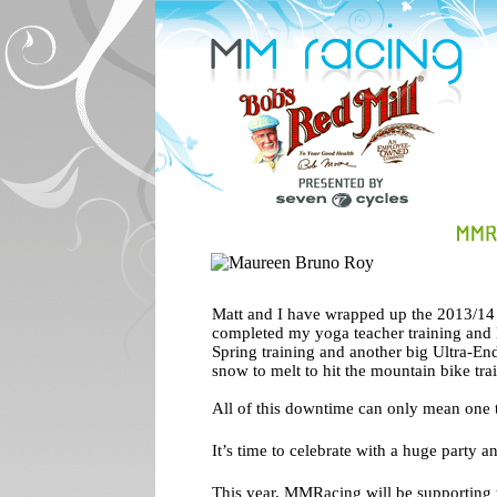
Matt and I have wrapped up the 2013/14 c
completed my yoga teacher training and 
Spring training and another big Ultra-End
snow to melt to hit the mountain bike trai
All of this downtime can only mean one 
It’s time to celebrate with a huge party an
This year, MMRacing will be supporting