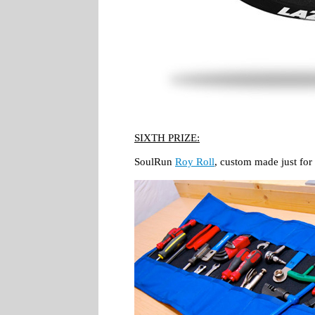
SIXTH PRIZE:
SoulRun
Roy Roll
, custom made just for