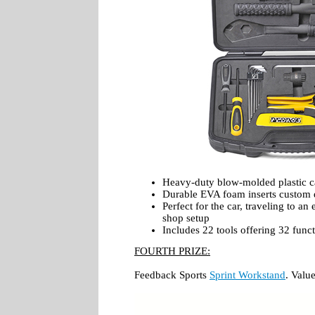
Heavy-duty blow-molded plastic c
Durable EVA foam inserts custom d
Perfect for the car, traveling to a
shop setup
Includes 22 tools offering 32 func
FOURTH PRIZE:
Feedback Sports
Sprint Workstand
. Valu