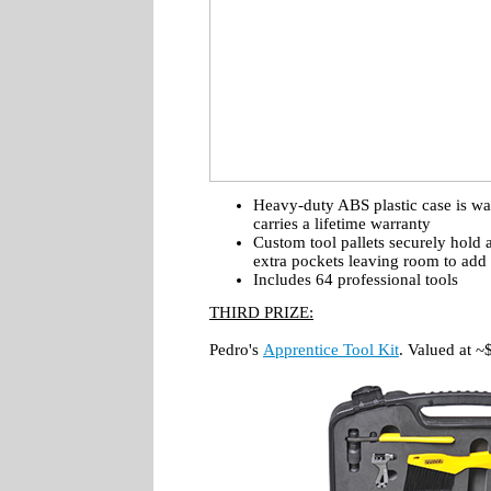
Heavy-duty ABS plastic case is wat
carries a lifetime warranty
Custom tool pallets securely hold 
extra pockets leaving room to add 
Includes 64 professional tools
THIRD PRIZE:
Pedro's
Apprentice Tool Kit
. Valued at 