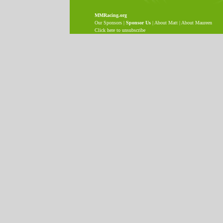
MMRacing.org
Our Sponsors
|
Sponsor Us
|
About Matt
|
About Maureen
Click here to unsubscribe