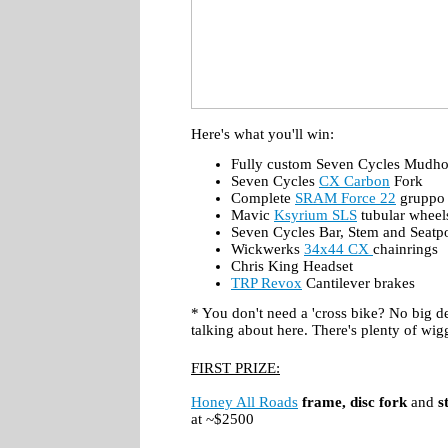
Here's what you'll win:
Fully custom Seven Cycles Mudho
Seven Cycles
CX Carbon
Fork
Complete
SRAM Force 22
gruppo
Mavic
Ksyrium SLS
tubular wheel
Seven Cycles Bar, Stem and Seatp
Wickwerks
34x44 CX
chainrings
Chris King Headset
TRP Revox
Cantilever brakes
* You don't need a 'cross bike? No big de
talking about here. There's plenty of wig
FIRST PRIZE:
Honey All Roads
frame, disc fork
and
s
at ~$2500