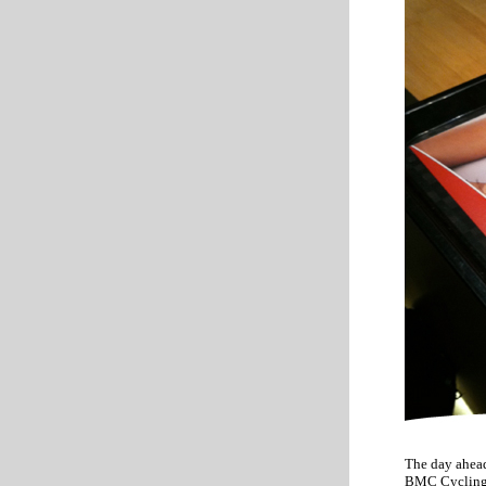
The day ahead
BMC Cycling T