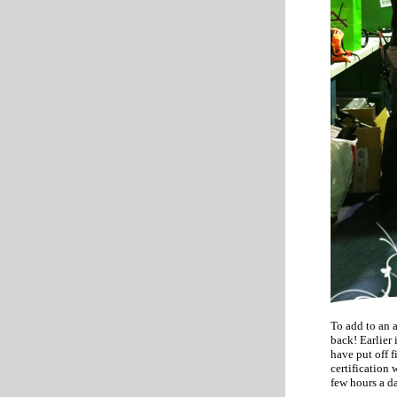
To add to an 
back! Earlier
have put off 
certification 
few hours a d