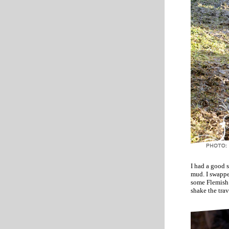
I had a good 
mud. I swappe
some Flemish 
shake the trav