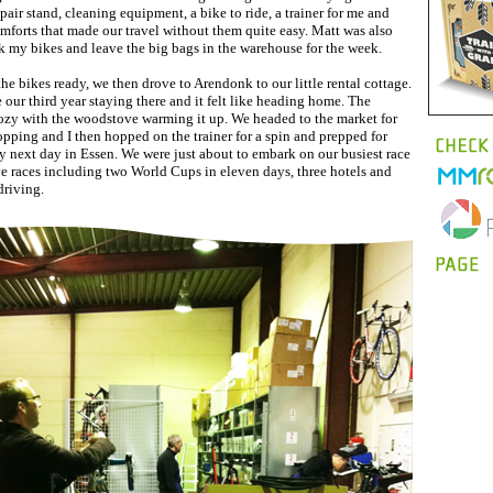
pair stand, cleaning equipment, a bike to ride, a trainer for me and
mforts that made our travel without them quite easy. Matt was also
k my bikes and leave the big bags in the warehouse for the week.
the bikes ready, we then drove to Arendonk to our little rental cottage.
our third year staying there and it felt like heading home. The
ozy with the woodstove warming it up. We headed to the market for
pping and I then hopped on the trainer for a spin and prepped for
ry next day in Essen. We were just about to embark on our busiest race
ve races including two World Cups in eleven days, three hotels and
driving.