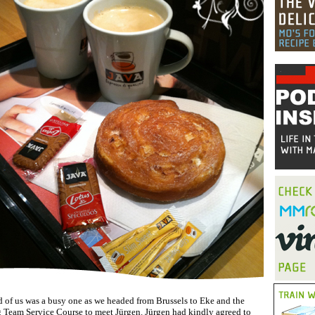
 of us was a busy one as we headed from Brussels to Eke and the
eam Service Course to meet Jürgen. Jürgen had kindly agreed to