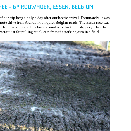
 of our trip began only a day after our hectic arrival. Fortunately, it was
nute drive from Arendonk on quiet Belgian roads. The Essen race was
with a few technical bits but the mud was thick and slippery. They had
ractor just for pulling stuck cars from the parking area in a field.