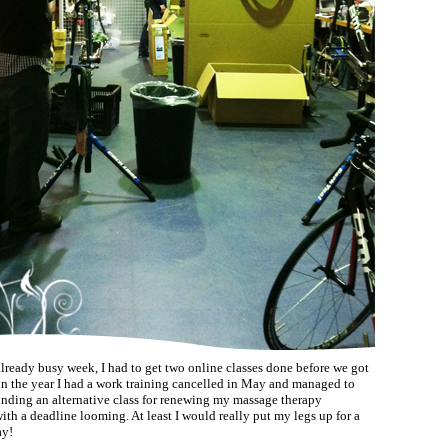
already busy week, I had to get two online classes done before we got
 in the year I had a work training cancelled in May and managed to
finding an alternative class for renewing my massage therapy
with a deadline looming. At least I would really put my legs up for a
ay!