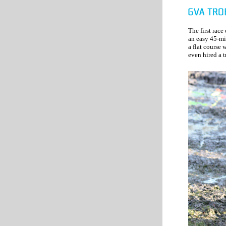
The first race
an easy 45-mi
a flat course 
even hired a t