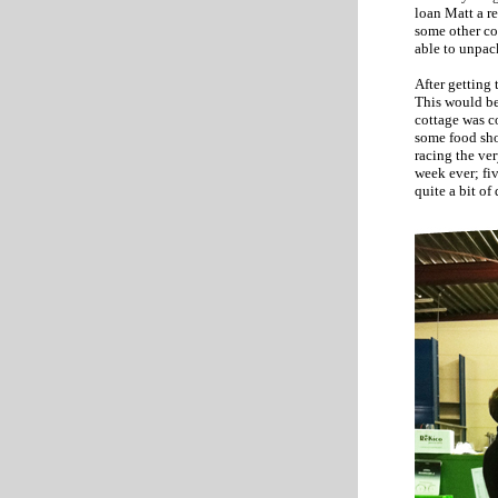
loan Matt a re
some other co
able to unpac
After getting 
This would be 
cottage was c
some food sho
racing the ve
week ever; fi
quite a bit of 