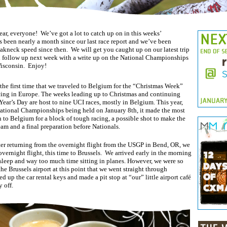
r, everyone! We’ve got a lot to catch up on in this weeks’
’s been nearly a month since our last race report and we’ve been
akneck speed since then. We will get you caught up on our latest trip
 follow up next week with a write up on the National Championships
isconsin. Enjoy!
 the first time that we traveled to Belgium for the “Christmas Week”
cing in Europe. The weeks leading up to Christmas and continuing
ear’s Day are host to nine UCI races, mostly in Belgium. This year,
ational Championships being held on January 8th, it made the most
n to Belgium for a block of tough racing, a possible shot to make the
am and a final preparation before Nationals.
ter returning from the overnight flight from the USGP in Bend, OR, we
vernight flight, this time to Brussels. We arrived early in the morning
e sleep and way too much time sitting in planes. However, we were so
the Brussels airport at this point that we went straight through
d up the car rental keys and made a pit stop at “our” little airport café
y off.