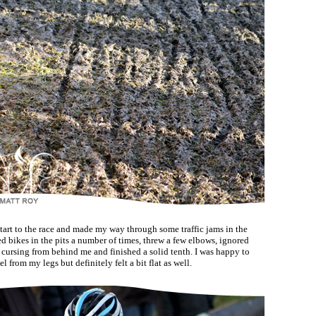
start to the race and made my way through some traffic jams in the
d bikes in the pits a number of times, threw a few elbows, ignored
cursing from behind me and finished a solid tenth. I was happy to
el from my legs but definitely felt a bit flat as well.