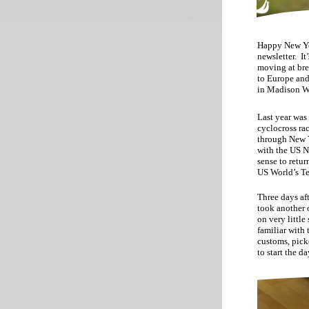
Happy New Yea
newsletter. It
moving at bre
to Europe and
in Madison W
Last year was
cyclocross ra
through New Y
with the US N
sense to retur
US World’s Te
Three days af
took another o
on very littl
familiar with 
customs, picke
to start the da